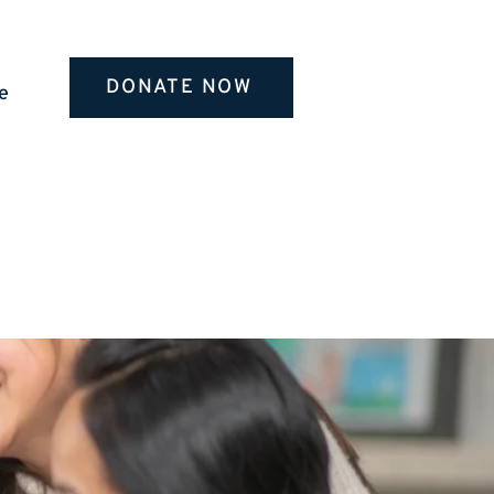
DONATE NOW
e