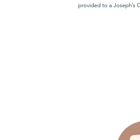
provided to a Joseph’s