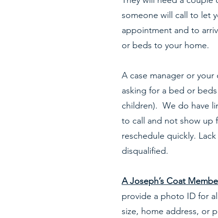
They will need a couple 
someone will call to let 
appointment and to arriv
or beds to your home.
A case manager or your 
asking for a bed or beds 
children). We do have li
to call and not show up 
reschedule quickly. Lack
disqualified.
A Joseph’s Coat Members
provide a photo ID for al
size, home address, or 