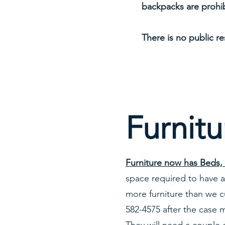
backpacks are prohib
There is no public r
Furnitu
Furniture now has Beds, 
space required to have al
more furniture than we c
582-4575 after the case