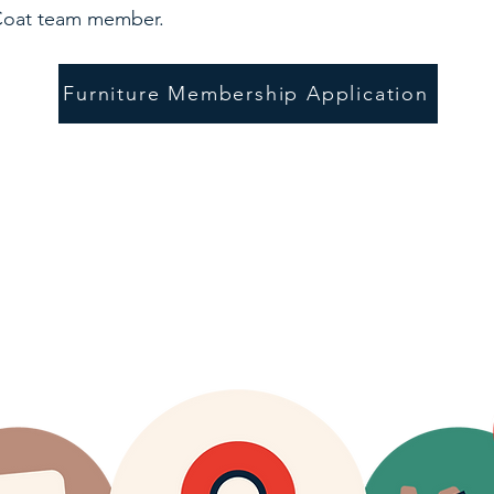
 Coat team member.
Furniture Membership Application