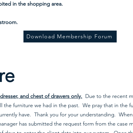
ited in the shopping area.
estroom.
Download Membership Forum
re
dresser, and chest of drawers only.
Due to the recent m
l the furniture we had in the past. We pray that in the f
urrently have. Thank you for your understanding. When 
 manager has submitted the request form from the case m