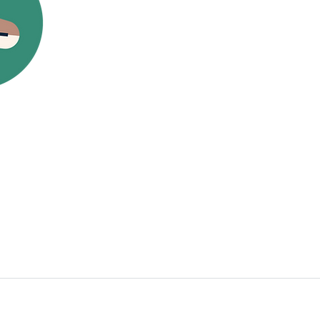
Donation Drop-Off:*