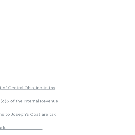
ointment Only*
General phone line 614-863-1371
y: 3:00 - 7:00 PM
Operations Manager 614-852-4575
ay: 9:00 AM - 1:00 PM
Clothing line 614-852-1371
ay: 9:00 AM - 1:00 PM
Donations 614-852-4575
 to adjustment for holidays
lso possible to schedule an appointment by emailing:
inf
 give your name, phone number, best time to reach you.
f Central Ohio, Inc. is tax
(c)3 of the Internal Revenue
ons to Joseph’s Coat are tax
o
d
e.