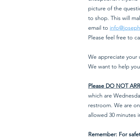
picture of the quest
to shop. This will m
email to
info@joseph
Please feel free to ca
We appreciate your 
We want to help you
Please DO NOT ARRI
which are Wednesday
restroom. We are onl
allowed 30 minutes i
Remember: For safety