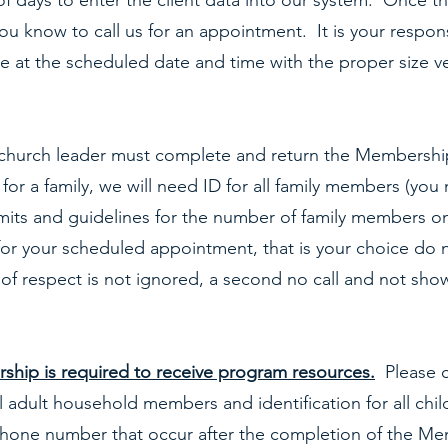
of days to enter the client data into our system. Once t
you know to call us for an appointment. It is your responsi
e at the scheduled date and time with the proper size ve
church leader must complete and return the Membershi
for a family, we will need ID for all family members (you
mits and guidelines for the number of family members o
for your scheduled appointment, that is your choice do n
 of respect is not ignored, a second no call and not sho
hip is required to receive program resources.
Please c
l adult household members and identification for all chi
phone number that occur after the completion of the Me