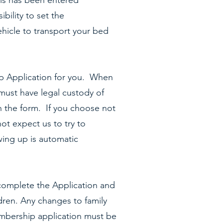
his has been entered
bility to set the
hicle to transport your bed
p Application for you. When
 must have legal custody of
n the form. If you choose not
ot expect us to try to
wing up is automatic
omplete the Application and
ldren. Any changes to family
mbership application must be