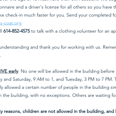
ionnaire and a driver's license for all others so you hav
ake check-in much faster for you. Send your completed 
s-coat.org
ll
614-852-4575
to talk with a clothing volunteer for an
understanding and thank you for working with us. Remem
.
VE early
. No one will be allowed in the building before
 and Saturday, 9 AM to 1, and Tuesday, 3 PM to 7 PM. T
y allowed a certain number of people in the building si
n the building, with no exceptions. Others are waiting fo
 reasons, children are not allowed in the building, and 