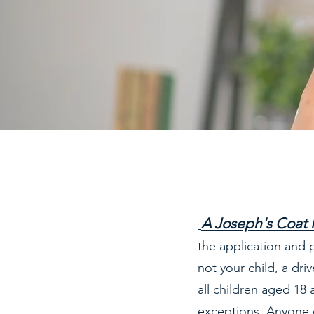
A Joseph's Coat 
the application and p
not your child, a driv
all children aged 18
exceptions. Anyone 