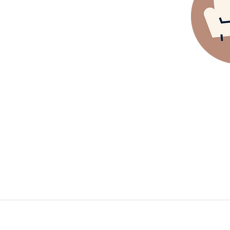
Clothin