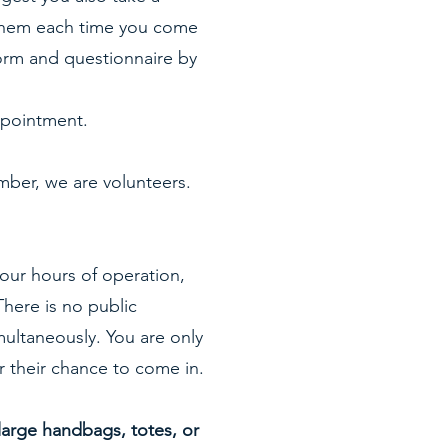
e them each time you come
form and questionnaire by
 appointment.
ber, we are volunteers.
 our hours of operation,
here is no public
multaneously. You are only
r their chance to come in.
large handbags, totes, or