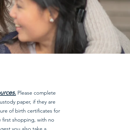
ources
.
Please complete
ustody paper, if they are
re of birth certificates for
 first shopping, with no
gest you also take a