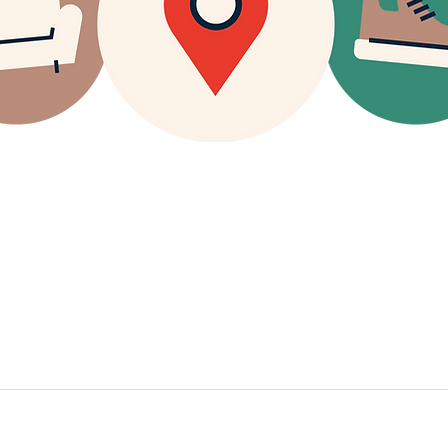
g Store Hours:
Contact Phone Numbers