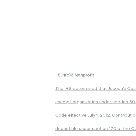
By App
Tuesda
Wednesd
Saturd
*Subject
It is a
Please
501(c)3 Nonprofit
The IRS determined that Joseph’s Coat o
exempt organization under section 501
Code effective July 1, 2012. Contributi
deductible under section 170 of the C