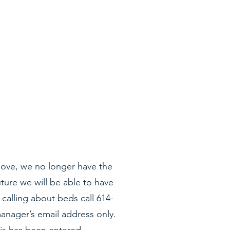
ove, we no longer have the
uture we will be able to have
calling about beds call 614-
anager’s email address only.