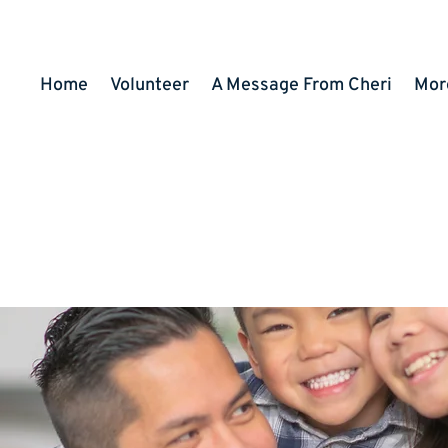
Home
Volunteer
A Message From Cheri
Mor