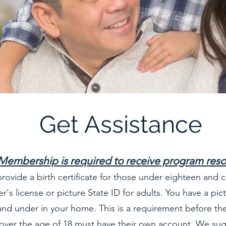
Get Assistance
Membership is required to receive program res
rovide a birth certificate for those under eighteen and c
er's license or picture State ID for adults. You have a pictu
 and under in your home. This is a requirement before the
over the age of 18 must have their own account. We sug